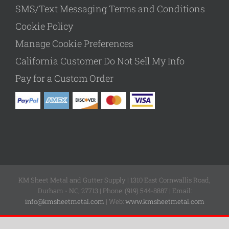
SMS/Text Messaging Terms and Conditions
Cookie Policy
Manage Cookie Preferences
California Customer Do Not Sell My Info
Pay for a Custom Order
KM Sheet Metal and Gutter Supply | 1310 East Cornwallis Road,
Durham - NC, 27713 | Phone: (919) 544-8887 | Email:
info@kmsheetmetal.com
| Web:
www.kmsheetmetal.com