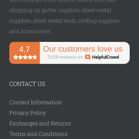
shipping on gutter supplies, sheet metal
supplies, sheet metal tools, roofing supplies
and accessories.
CONTACT US
Contact Information
Privacy Policy
Exchanges and Returns
Terms and Conditions