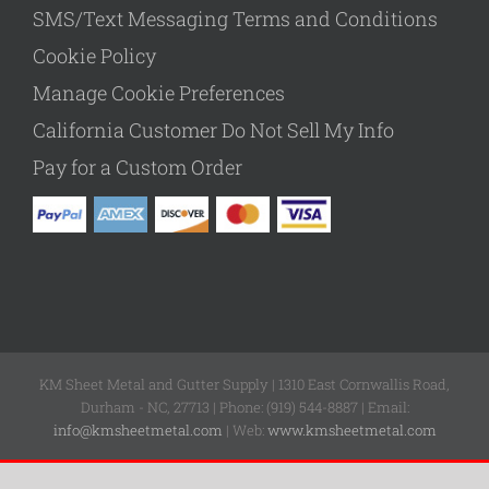
SMS/Text Messaging Terms and Conditions
Cookie Policy
Manage Cookie Preferences
California Customer Do Not Sell My Info
Pay for a Custom Order
KM Sheet Metal and Gutter Supply | 1310 East Cornwallis Road,
Durham - NC, 27713 | Phone: (919) 544-8887 | Email:
info@kmsheetmetal.com
| Web:
www.kmsheetmetal.com