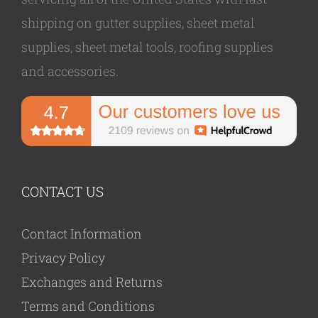
shipping on gutter supplies, sheet metal
supplies, sheet metal tools, roofing supplies
and accessories.
CONTACT US
Contact Information
Privacy Policy
Exchanges and Returns
Terms and Conditions