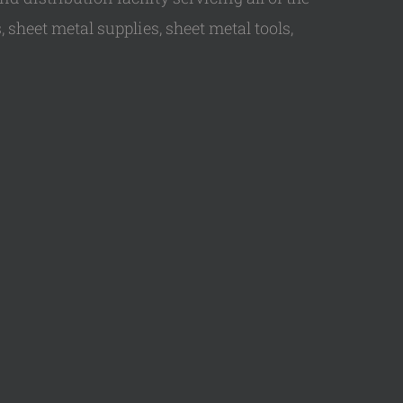
 sheet metal supplies, sheet metal tools,