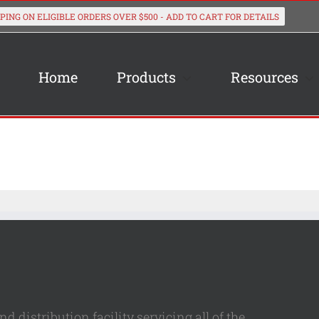
Home
Products
Resources
 distribution facility servicing all of the