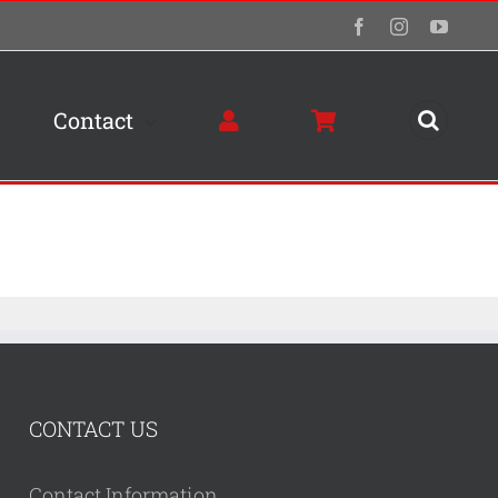
Facebook
Instagram
YouTu
Contact
CONTACT US
Contact Information