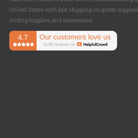
United States with fast shipping on gutter supplies,
roofing supplies and accessories.