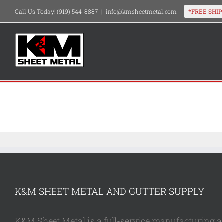
Skip
Call Us Today! (919) 544-8887
|
info@kmsheetmetal.com
to
content
K&M SHEET METAL AND GUTTER SUPPLY
K&M Sheet Metal is a full-service manufacturing and