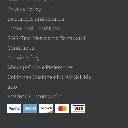
Privacy Policy
Exchanges and Returns
Terms and Conditions
SMS/Text Messaging Terms and
Conditions
Cookie Policy
Manage Cookie Preferences
California Customer Do Not Sell My
Info
Pay for a Custom Order