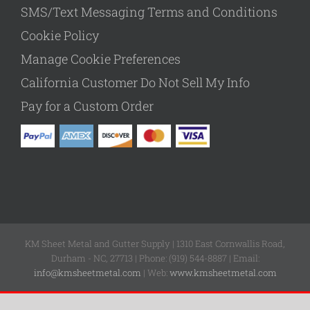
SMS/Text Messaging Terms and Conditions
Cookie Policy
Manage Cookie Preferences
California Customer Do Not Sell My Info
Pay for a Custom Order
KM Sheet Metal and Gutter Supply | 1310 East Cornwallis Road,
Durham - NC, 27713 | Phone: (919) 544-8887 | Email:
info@kmsheetmetal.com
| Web:
www.kmsheetmetal.com