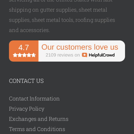
shipping on gutter supplies, sheet metal
supplies, sheet metal tools, roofing supplies
and accessories.
CONTACT US
Contact Information
Privacy Policy
Exchanges and Returns
Terms and Conditions