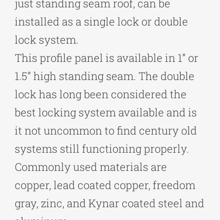
just standing seam roof, can be
installed as a single lock or double
lock system.
This profile panel is available in 1” or
1.5” high standing seam. The double
lock has long been considered the
best locking system available and is
it not uncommon to find century old
systems still functioning properly.
Commonly used materials are
copper, lead coated copper, freedom
gray, zinc, and Kynar coated steel and