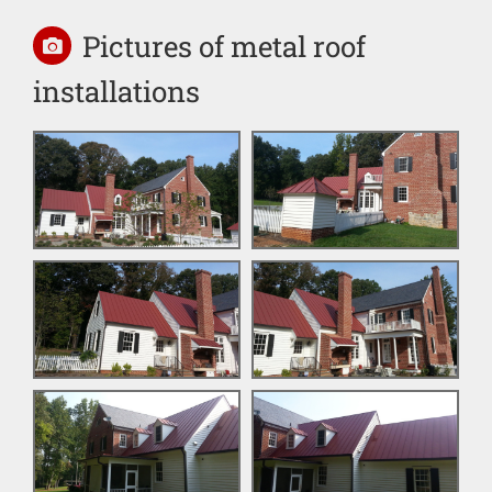
Pictures of metal roof
installations