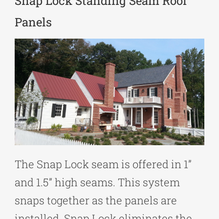
Snap Lock Standing Seam Roof
Panels
The Snap Lock seam is offered in 1”
and 1.5” high seams. This system
snaps together as the panels are
installed. Snap Lock eliminates the