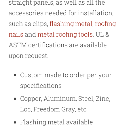
straight panels, as well as all the
accessories needed for installation,
such as clips,
flashing metal
,
roofing
nails
and
metal roofing tools
. UL &
ASTM certifications are available
upon request.
Custom made to order per your
specifications
Copper, Aluminum, Steel, Zinc,
Lcc, Freedom Gray, etc
Flashing metal available