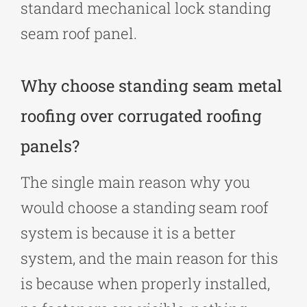
standard mechanical lock standing
seam roof panel.
Why choose standing seam metal
roofing over corrugated roofing
panels?
The single main reason why you
would choose a standing seam roof
system is because it is a better
system, and the main reason for this
is because when properly installed,