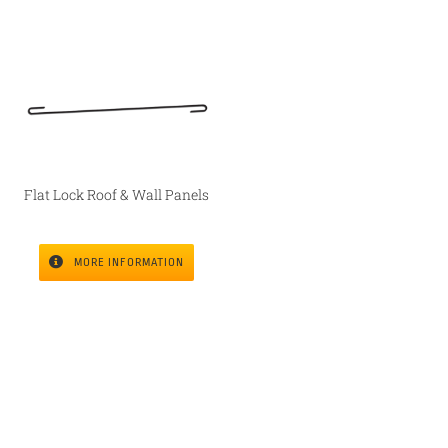
Flat Lock Roof & Wall Panels
MORE INFORMATION