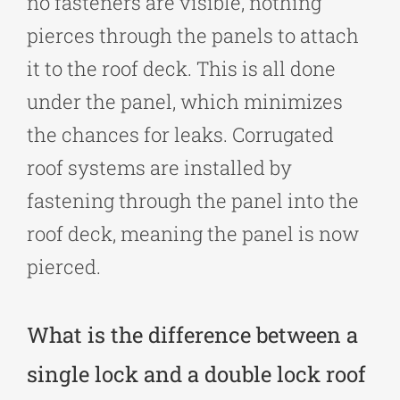
no fasteners are visible, nothing
pierces through the panels to attach
it to the roof deck. This is all done
under the panel, which minimizes
the chances for leaks. Corrugated
roof systems are installed by
fastening through the panel into the
roof deck, meaning the panel is now
pierced.
What is the difference between a
single lock and a double lock roof