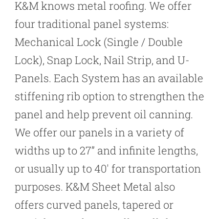
K&M knows metal roofing. We offer
four traditional panel systems:
Mechanical Lock (Single / Double
Lock), Snap Lock, Nail Strip, and U-
Panels. Each System has an available
stiffening rib option to strengthen the
panel and help prevent oil canning.
We offer our panels in a variety of
widths up to 27” and infinite lengths,
or usually up to 40′ for transportation
purposes. K&M Sheet Metal also
offers curved panels, tapered or