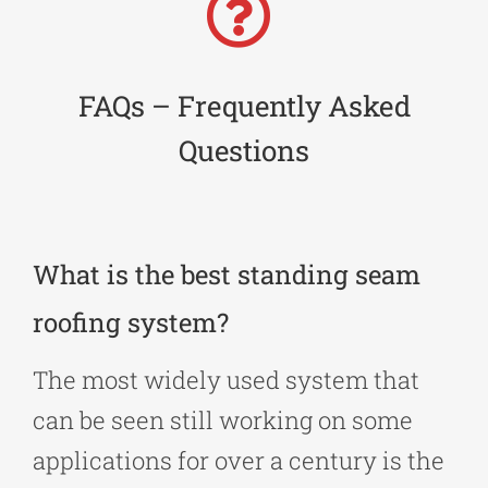
FAQs – Frequently Asked
Questions
What is the best standing seam
roofing system?
The most widely used system that
can be seen still working on some
applications for over a century is the