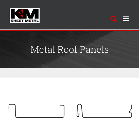
Skip
to
content
Metal Roof Panels