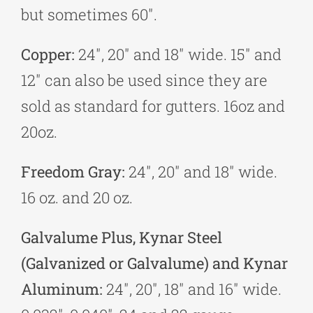
but sometimes 60″.
Copper:
24″, 20″ and 18″ wide. 15″ and
12″ can also be used since they are
sold as standard for gutters. 16oz and
20oz.
Freedom Gray:
24″, 20″ and 18″ wide.
16 oz. and 20 oz.
Galvalume Plus, Kynar Steel
(Galvanized or Galvalume) and Kynar
Aluminum:
24″, 20″, 18″ and 16″ wide.