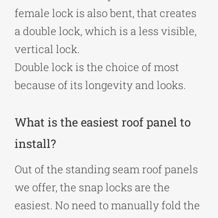
female lock is also bent, that creates
a double lock, which is a less visible,
vertical lock.
Double lock is the choice of most
because of its longevity and looks.
What is the easiest roof panel to
install?
Out of the standing seam roof panels
we offer, the snap locks are the
easiest. No need to manually fold the