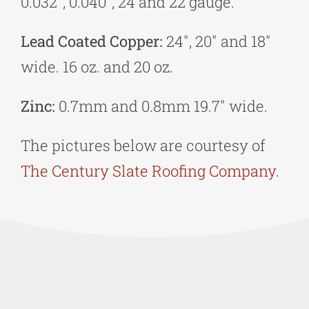
0.032″, 0.040″, 24 and 22 gauge.
Lead Coated Copper:
24″, 20″ and 18″
wide. 16 oz. and 20 oz.
Zinc:
0.7mm and 0.8mm 19.7″ wide.
The pictures below are courtesy of
The Century Slate Roofing Company
.