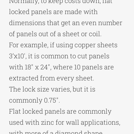
Normally, to keep costs down, flat
locked panels are made with
dimensions that get an even number
of panels out of a sheet or coil.
For example, if using copper sheets
3’x10′, it is common to cut panels
with 18″ x 24″, where 10 panels are
extracted from every sheet.
The lock size varies, but it is
commonly 0.75″.
Flat locked panels are commonly
used with zinc for wall applications,
with more of a diamond shape.