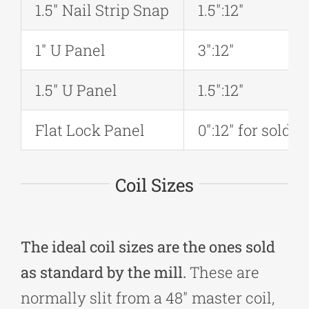
1.5″ Nail Strip Snap
1.5″:12″
1″ U Panel
3″:12″
1.5″ U Panel
1.5″:12″
Flat Lock Panel
0″:12″ for solde
Coil Sizes
The ideal coil sizes are the ones sold
as standard by the mill.
These are
normally slit from a 48″ master coil,