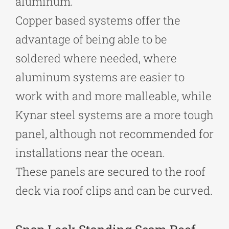
aluminum.
Copper based systems offer the
advantage of being able to be
soldered where needed, where
aluminum systems are easier to
work with and more malleable, while
Kynar steel systems are a more tough
panel, although not recommended for
installations near the ocean.
These panels are secured to the roof
deck via roof clips and can be curved.