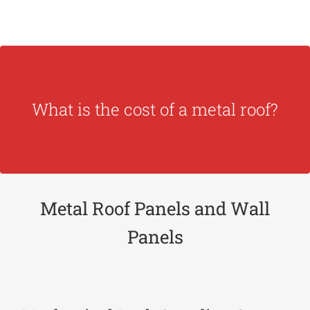
estimate.
What is the cost of a metal roof?
need to be quoted. Please,
contact us
for an
Metal roofs panels are made to order and
Metal Roof Panels and Wall
Panels