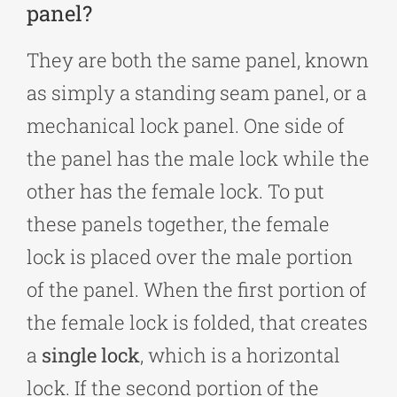
panel?
They are both the same panel, known
as simply a standing seam panel, or a
mechanical lock panel. One side of
the panel has the male lock while the
other has the female lock. To put
these panels together, the female
lock is placed over the male portion
of the panel. When the first portion of
the female lock is folded, that creates
a
single lock
, which is a horizontal
lock. If the second portion of the