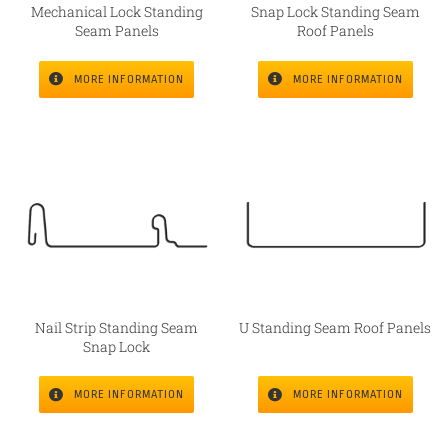
Mechanical Lock Standing
Snap Lock Standing Seam
Seam Panels
Roof Panels
MORE INFORMATION
MORE INFORMATION
Nail Strip Standing Seam
U Standing Seam Roof Panels
Snap Lock
MORE INFORMATION
MORE INFORMATION