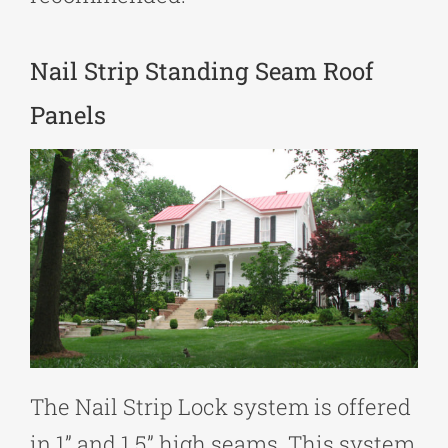
Nail Strip Standing Seam Roof
Panels
The Nail Strip Lock system is offered
in 1” and 1.5” high seams. This system