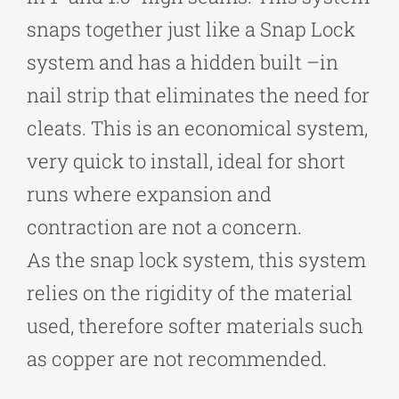
snaps together just like a Snap Lock
system and has a hidden built –in
nail strip that eliminates the need for
cleats. This is an economical system,
very quick to install, ideal for short
runs where expansion and
contraction are not a concern.
As the snap lock system, this system
relies on the rigidity of the material
used, therefore softer materials such
as copper are not recommended.