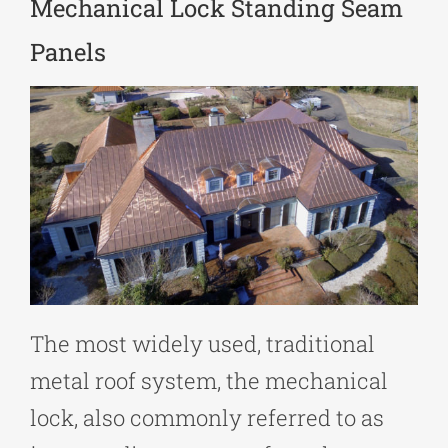
Mechanical Lock Standing Seam
Panels
The most widely used, traditional
metal roof system, the mechanical
lock, also commonly referred to as