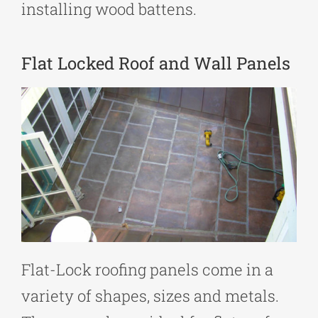
installing wood battens.
Flat Locked Roof and Wall Panels
Flat-Lock roofing panels come in a
variety of shapes, sizes and metals.