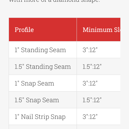
Profile
Minimum Slope 
1″ Standing Seam
3″:12″
1.5″ Standing Seam
1.5″:12″
1″ Snap Seam
3″:12″
1.5″ Snap Seam
1.5″:12″
1″ Nail Strip Snap
3″:12″