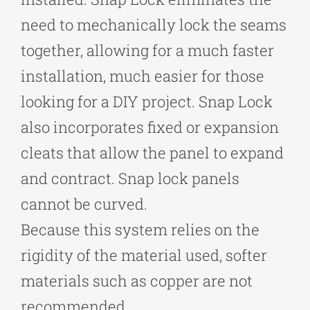
need to mechanically lock the seams
together, allowing for a much faster
installation, much easier for those
looking for a DIY project. Snap Lock
also incorporates fixed or expansion
cleats that allow the panel to expand
and contract. Snap lock panels
cannot be curved.
Because this system relies on the
rigidity of the material used, softer
materials such as copper are not
recommended.