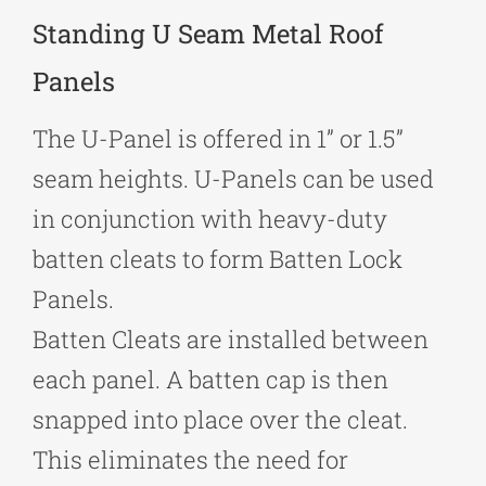
Standing U Seam Metal Roof
Panels
The U-Panel is offered in 1” or 1.5”
seam heights. U-Panels can be used
in conjunction with heavy-duty
batten cleats to form Batten Lock
Panels.
Batten Cleats are installed between
each panel. A batten cap is then
snapped into place over the cleat.
This eliminates the need for