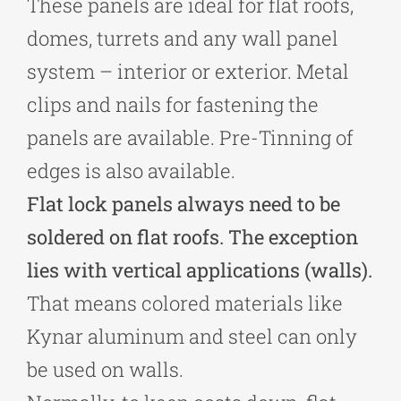
These panels are ideal for flat roofs,
domes, turrets and any wall panel
system – interior or exterior. Metal
clips and nails for fastening the
panels are available. Pre-Tinning of
edges is also available.
Flat lock panels always need to be
soldered on flat roofs. The exception
lies with vertical applications (walls).
That means colored materials like
Kynar aluminum and steel can only
be used on walls.