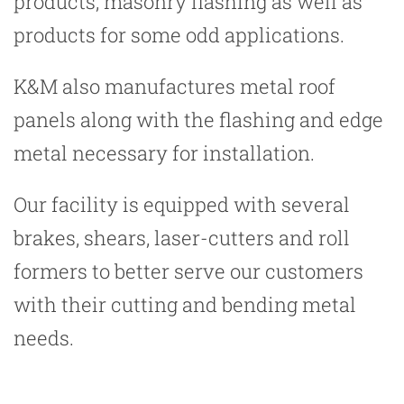
products, masonry flashing as well as
products for some odd applications.
K&M also manufactures metal roof
panels along with the flashing and edge
metal necessary for installation.
Our facility is equipped with several
brakes, shears, laser-cutters and roll
formers to better serve our customers
with their cutting and bending metal
needs.