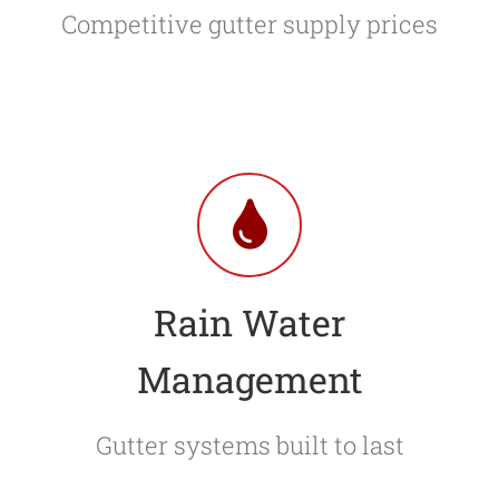
Competitive gutter supply prices
Rain Water
Management
Gutter systems built to last