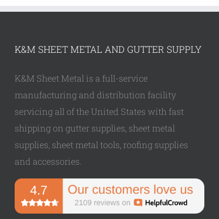
K&M SHEET METAL AND GUTTER SUPPLY
K&M Sheet Metal is a full-service
manufacturing and distribution facility
servicing all of the United States with fast
shipping on gutter supplies, sheet metal
supplies, sheet metal tools, roofing supplies
and accessories.