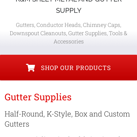
SUPPLY
Gutters, Conductor Heads, Chimney Caps,
Downspout Cleanouts, Gutter Supplies, Tools &
Accessories
SHOP OUR PRODUCTS
Gutter Supplies
Half-Round, K-Style, Box and Custom
Gutters