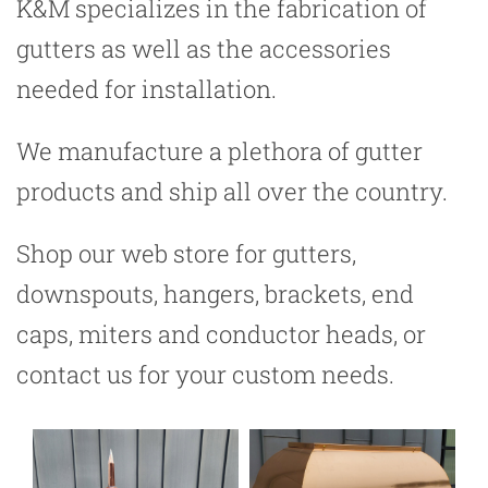
K&M specializes in the fabrication of
gutters as well as the accessories
needed for installation.
We manufacture a plethora of gutter
products and ship all over the country.
Shop our web store for gutters,
downspouts, hangers, brackets, end
caps, miters and conductor heads, or
contact us for your custom needs.