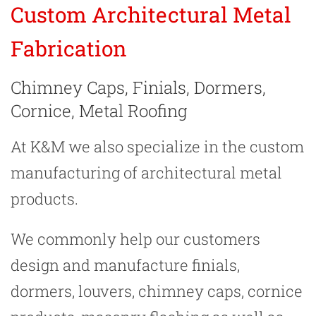
Custom Architectural Metal
Fabrication
Chimney Caps, Finials, Dormers,
Cornice, Metal Roofing
At K&M we also specialize in the custom
manufacturing of architectural metal
products.
We commonly help our customers
design and manufacture finials,
dormers, louvers, chimney caps, cornice