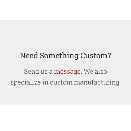
Need Something Custom?
Send us a
message
. We also
specialize in custom manufacturing.