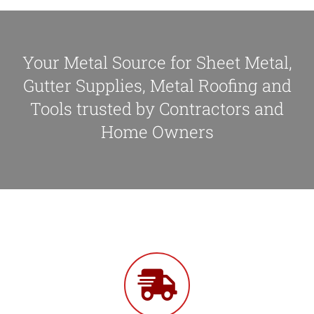
Your Metal Source for Sheet Metal,
Gutter Supplies, Metal Roofing and
Tools trusted by Contractors and
Home Owners