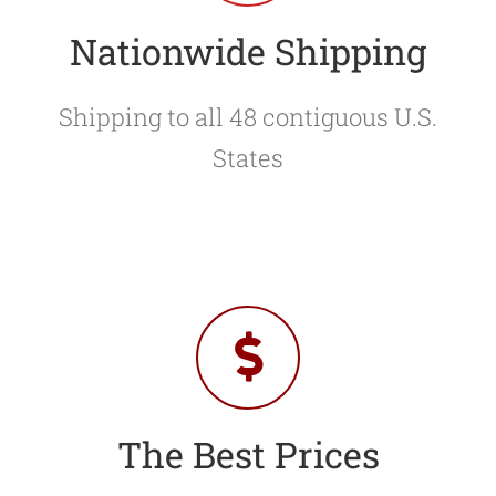
Nationwide Shipping
Shipping to all 48 contiguous U.S.
States
The Best Prices