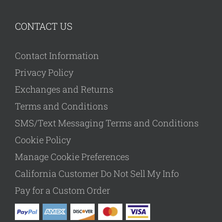
CONTACT US
Contact Information
Privacy Policy
Exchanges and Returns
Terms and Conditions
SMS/Text Messaging Terms and Conditions
Cookie Policy
Manage Cookie Preferences
California Customer Do Not Sell My Info
Pay for a Custom Order