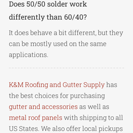
Does 50/50 solder work
differently than 60/40?
It does behave a bit different, but they
can be mostly used on the same
applications.
K&M Roofing and Gutter Supply
has
the best choices for purchasing
gutter and accessories
as well as
metal roof panels
with shipping to all
US States. We also offer local pickups