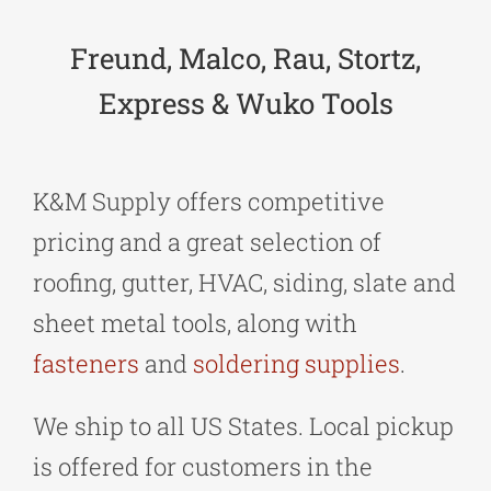
Freund, Malco, Rau, Stortz,
Express & Wuko Tools
K&M Supply offers competitive
pricing and a great selection of
roofing, gutter, HVAC, siding, slate and
sheet metal tools, along with
fasteners
and
soldering supplies
.
We ship to all US States. Local pickup
is offered for customers in the