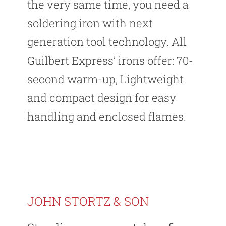
the very same time, you need a
soldering iron with next
generation tool technology. All
Guilbert Express’ irons offer: 70-
second warm-up, Lightweight
and compact design for easy
handling and enclosed flames.
JOHN STORTZ & SON