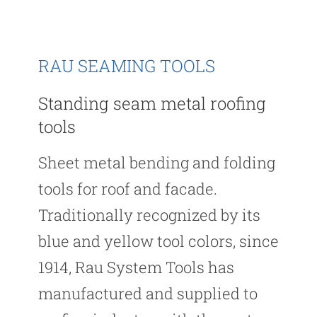
RAU SEAMING TOOLS
Standing seam metal roofing
tools
Sheet metal bending and folding
tools for roof and facade.
Traditionally recognized by its
blue and yellow tool colors, since
1914, Rau System Tools has
manufactured and supplied to