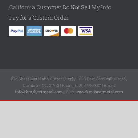
California Customer Do Not Sell My Info
Pay for a Custom Order
KM Sheet Metal and Gutter Supply | 1310 East Cornwallis Road,
Durham - NC, 27713 | Phone: (919) 544-8887 | Email:
info@kmsheetmetal.com
| Web:
www.kmsheetmetal.com