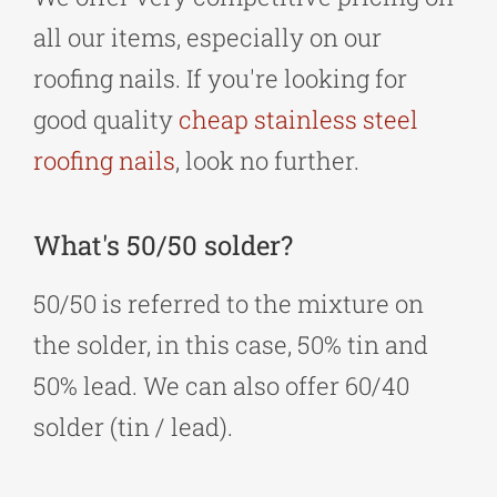
all our items, especially on our
roofing nails. If you're looking for
good quality
cheap stainless steel
roofing nails
, look no further.
What's 50/50 solder?
50/50 is referred to the mixture on
the solder, in this case, 50% tin and
50% lead. We can also offer 60/40
solder (tin / lead).