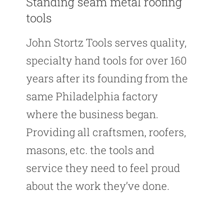
Standing seam metal roofing
tools
John Stortz Tools serves quality,
specialty hand tools for over 160
years after its founding from the
same Philadelphia factory
where the business began.
Providing all craftsmen, roofers,
masons, etc. the tools and
service they need to feel proud
about the work they’ve done.