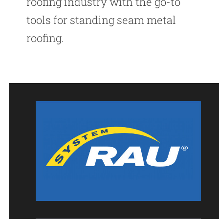
roofing industry with the go-to
tools for standing seam metal
roofing.