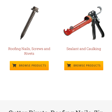
Roofing Nails, Screws and
Sealant and Caulking
Rivets
BROWSE PRODUCTS
BROWSE PRODUCTS