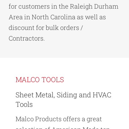
for customers in the Raleigh Durham
Area in North Carolina as well as
discount for bulk orders /
Contractors.
MALCO TOOLS
Sheet Metal, Siding and HVAC
Tools
Malco Products offers a great