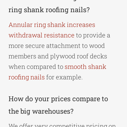
ring shank roofing nails?
Annular ring shank increases
withdrawal resistance
to provide a
more secure attachment to wood
members and plywood roof decks
when compared to
smooth shank
roofing nails
for example.
How do your prices compare to
the big warehouses?
We offer very competitive pricing on