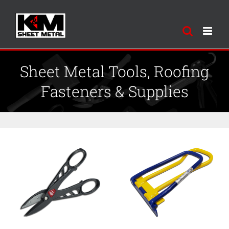
Skip
to
content
Sheet Metal Tools, Roofing
Fasteners & Supplies