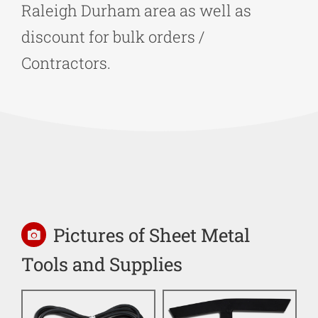
Raleigh Durham area as well as
discount for bulk orders /
Contractors.
Pictures of Sheet Metal
Tools and Supplies