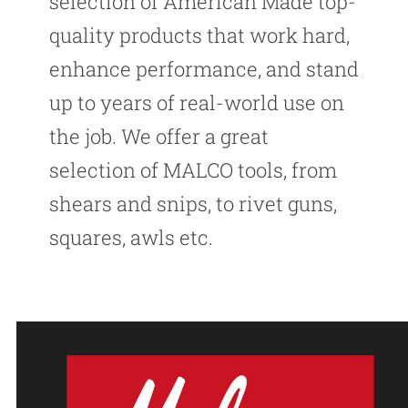
selection of American Made top-
quality products that work hard,
enhance performance, and stand
up to years of real-world use on
the job. We offer a great
selection of MALCO tools, from
shears and snips, to rivet guns,
squares, awls etc.