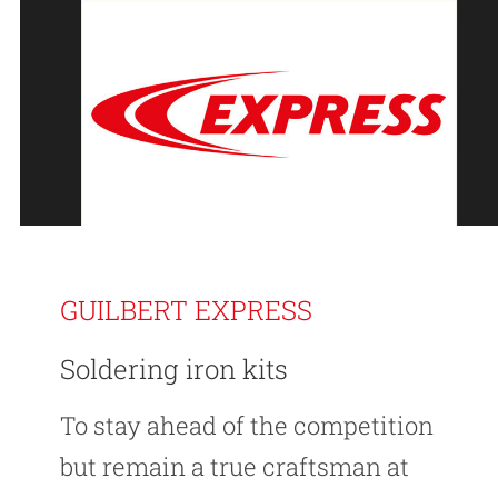
GUILBERT EXPRESS
Soldering iron kits
To stay ahead of the competition
but remain a true craftsman at