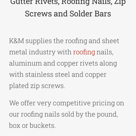
Gutter Rivets, Roofing Nails, Zip
Screws and Solder Bars
K&M supplies the roofing and sheet
metal industry with
roofing
nails,
aluminum and copper rivets along
with stainless steel and copper
plated zip screws.
We offer very competitive pricing on
our roofing nails sold by the pound,
box or buckets.