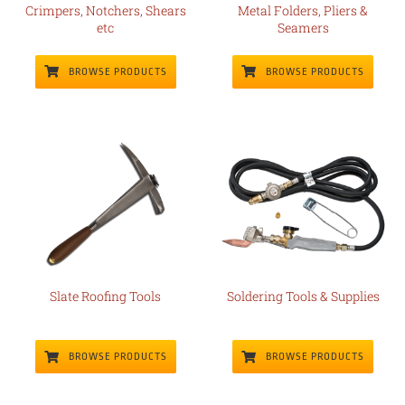
Crimpers, Notchers, Shears
Metal Folders, Pliers &
etc
Seamers
BROWSE PRODUCTS
BROWSE PRODUCTS
Slate Roofing Tools
Soldering Tools & Supplies
BROWSE PRODUCTS
BROWSE PRODUCTS