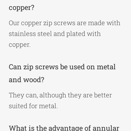
copper?
Our copper zip screws are made with
stainless steel and plated with
copper.
Can zip screws be used on metal
and wood?
They can, although they are better
suited for metal.
What is the advantage of annular