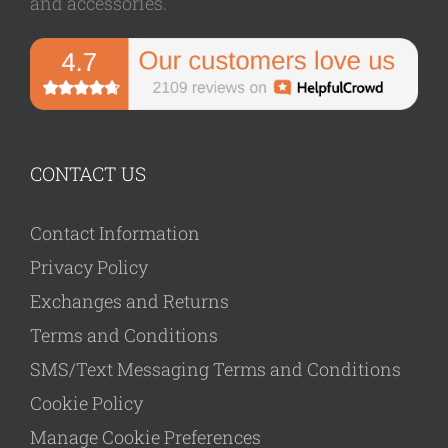
and accessories.
CONTACT US
Contact Information
Privacy Policy
Exchanges and Returns
Terms and Conditions
SMS/Text Messaging Terms and Conditions
Cookie Policy
Manage Cookie Preferences