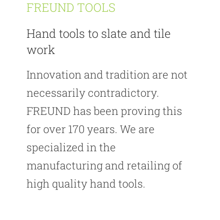
FREUND TOOLS
Hand tools to slate and tile
work
Innovation and tradition are not
necessarily contradictory.
FREUND has been proving this
for over 170 years. We are
specialized in the
manufacturing and retailing of
high quality hand tools.