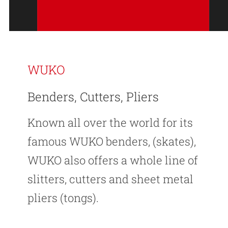
WUKO
Benders, Cutters, Pliers
Known all over the world for its
famous WUKO benders, (skates),
WUKO also offers a whole line of
slitters, cutters and sheet metal
pliers (tongs).