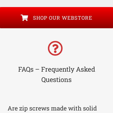
SHOP OUR WEBSTORE
FAQs – Frequently Asked
Questions
Are zip screws made with solid