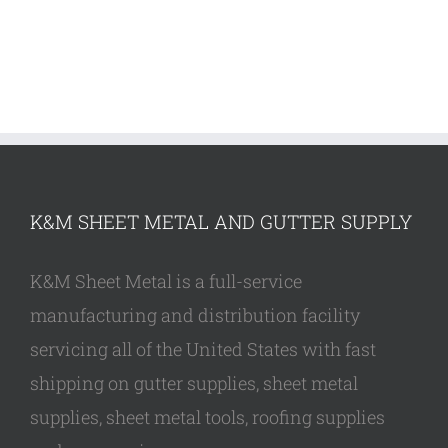
K&M SHEET METAL AND GUTTER SUPPLY
K&M Sheet Metal is a full-service
manufacturing and distribution facility
servicing all of the United States with fast
shipping on gutter supplies, sheet metal
supplies, sheet metal tools, roofing supplies