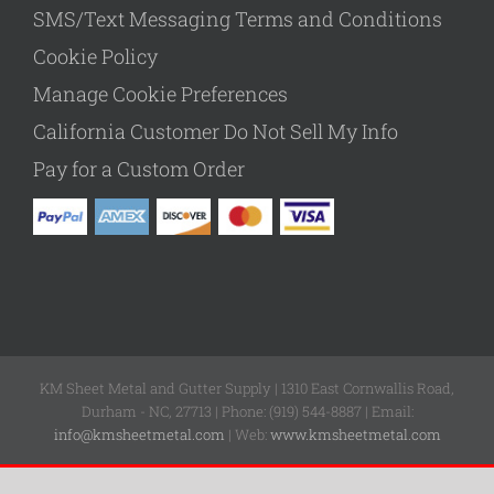
SMS/Text Messaging Terms and Conditions
Cookie Policy
Manage Cookie Preferences
California Customer Do Not Sell My Info
Pay for a Custom Order
KM Sheet Metal and Gutter Supply | 1310 East Cornwallis Road,
Durham - NC, 27713 | Phone: (919) 544-8887 | Email:
info@kmsheetmetal.com
| Web:
www.kmsheetmetal.com