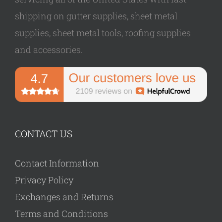
shipping on gutter supplies, sheet metal
supplies, sheet metal tools, roofing supplies
and accessories.
CONTACT US
Contact Information
Privacy Policy
Exchanges and Returns
Terms and Conditions