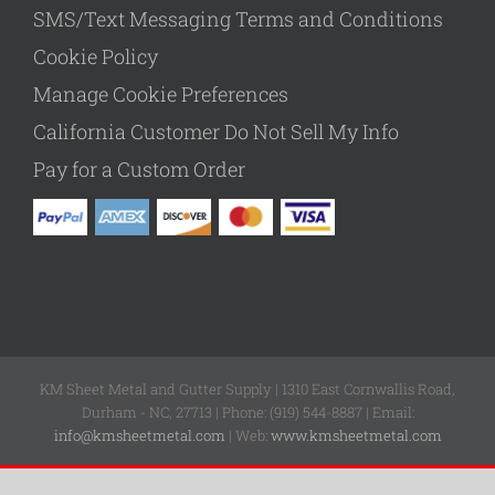
SMS/Text Messaging Terms and Conditions
Cookie Policy
Manage Cookie Preferences
California Customer Do Not Sell My Info
Pay for a Custom Order
KM Sheet Metal and Gutter Supply | 1310 East Cornwallis Road,
Durham - NC, 27713 | Phone: (919) 544-8887 | Email:
info@kmsheetmetal.com
| Web:
www.kmsheetmetal.com