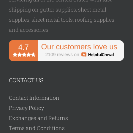
shipping on gutter supplies, sheet metal
supplies, sheet metal tools, roofing supplies
and accessories.
CONTACT US
Contact Information
Privacy Policy
Exchanges and Returns
Terms and Conditions