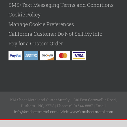
SMS/Text Messaging Terms and Conditions
Cookie Policy
Manage Cookie Preferences
California Customer Do Not Sell My Info
Pay for a Custom Order
KM Sheet Metal and Gutter Supply | 1310 East Cornwallis Road,
Durham - NC, 27713 | Phone: (919) 544-8887 | Email:
info@kmsheetmetal.com
| Web:
www.kmsheetmetal.com