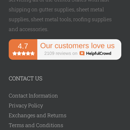
shipping on gutter supplies, sheet metal
supplies, sheet metal tools, roofing supplies
and accessories.
CONTACT US
Contact Information
Privacy Policy
Exchanges and Returns
Terms and Conditions