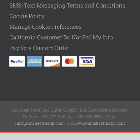
SMS/Text Messaging Terms and Conditions
Cookie Policy
Manage Cookie Preferences
California Customer Do Not Sell My Info
Pay for a Custom Order
KM Sheet Metal and Gutter Supply | 1310 East Cornwallis Road,
Durham - NC, 27713 | Phone: (919) 544-8887 | Email:
info@kmsheetmetal.com
| Web:
www.kmsheetmetal.com