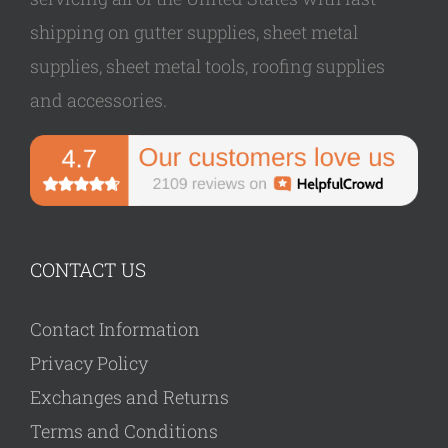
shipping on gutter supplies, sheet metal
supplies, sheet metal tools, roofing supplies
and accessories.
CONTACT US
Contact Information
Privacy Policy
Exchanges and Returns
Terms and Conditions