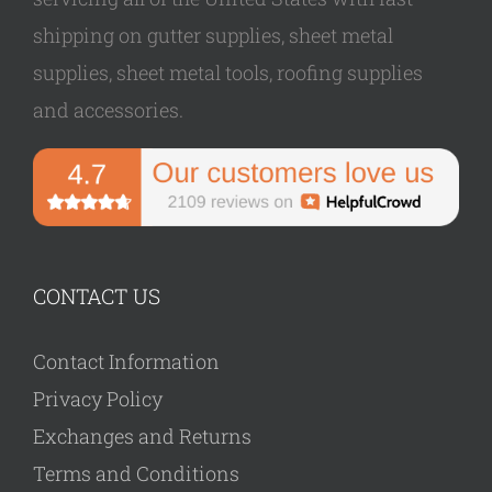
shipping on gutter supplies, sheet metal
supplies, sheet metal tools, roofing supplies
and accessories.
CONTACT US
Contact Information
Privacy Policy
Exchanges and Returns
Terms and Conditions