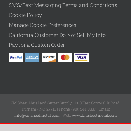
SMS/Text Messaging Terms and Conditions
Cookie Policy
Manage Cookie Preferences
California Customer Do Not Sell My Info
Pay for a Custom Order
KM Sheet Metal and Gutter Supply | 1310 East Cornwallis Road,
Durham - NC, 27713 | Phone: (919) 544-8887 | Email:
info@kmsheetmetal.com
| Web:
www.kmsheetmetal.com