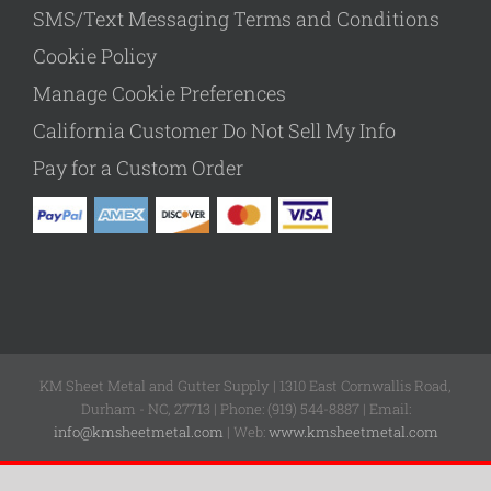
SMS/Text Messaging Terms and Conditions
Cookie Policy
Manage Cookie Preferences
California Customer Do Not Sell My Info
Pay for a Custom Order
KM Sheet Metal and Gutter Supply | 1310 East Cornwallis Road,
Durham - NC, 27713 | Phone: (919) 544-8887 | Email:
info@kmsheetmetal.com
| Web:
www.kmsheetmetal.com