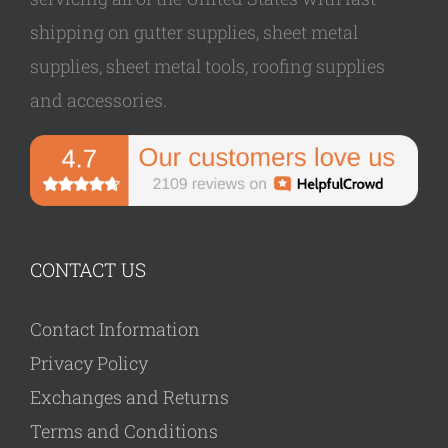
shipping on gutter supplies, sheet metal
supplies, sheet metal tools, roofing supplies
and accessories.
CONTACT US
Contact Information
Privacy Policy
Exchanges and Returns
Terms and Conditions