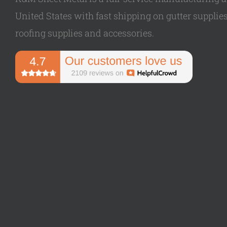
United States with fast shipping on gutter supplies,
roofing supplies and accessories.