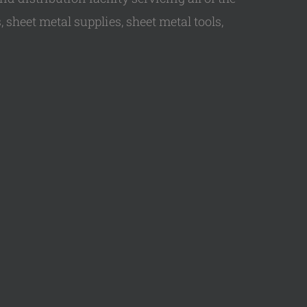
 sheet metal supplies, sheet metal tools,