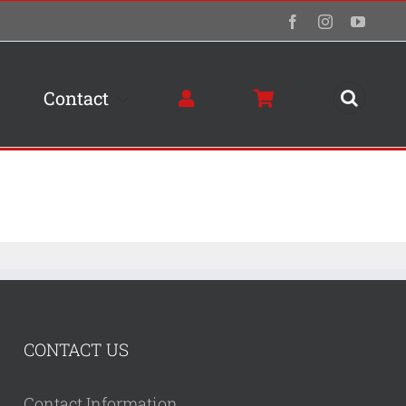
Facebook
Instagram
YouTu
Contact
CONTACT US
Contact Information