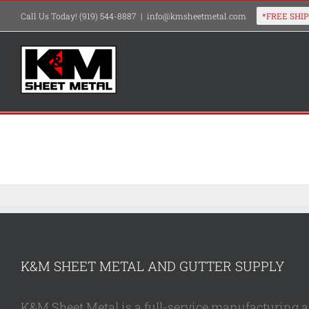
Skip
Call Us Today! (919) 544-8887
|
info@kmsheetmetal.com
to
content
K&M SHEET METAL AND GUTTER SUPPLY
K&M Sheet Metal is a full-service manufacturing and