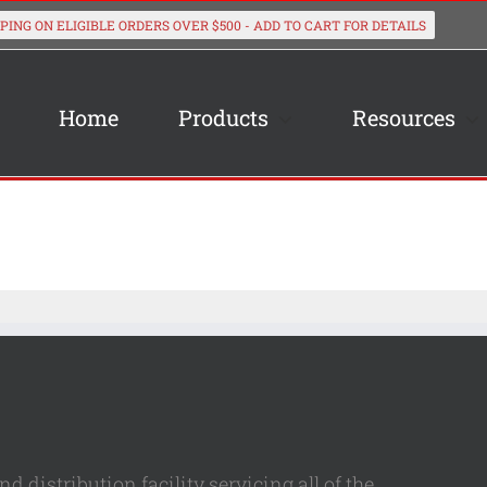
Home
Products
Resources
 distribution facility servicing all of the