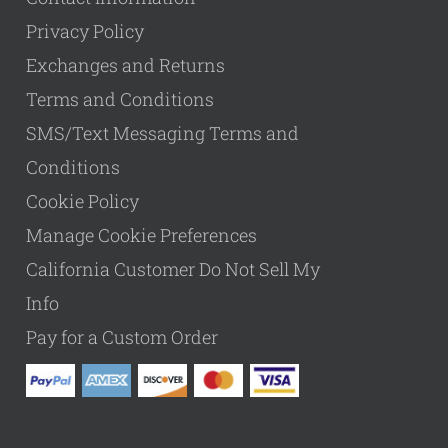
Privacy Policy
Exchanges and Returns
Terms and Conditions
SMS/Text Messaging Terms and
Conditions
Cookie Policy
Manage Cookie Preferences
California Customer Do Not Sell My
Info
Pay for a Custom Order