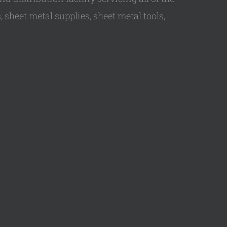
 sheet metal supplies, sheet metal tools,