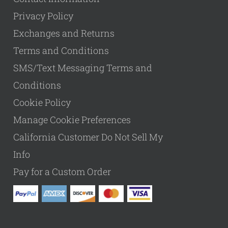
Privacy Policy
Exchanges and Returns
Terms and Conditions
SMS/Text Messaging Terms and
Conditions
Cookie Policy
Manage Cookie Preferences
California Customer Do Not Sell My
Info
Pay for a Custom Order