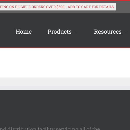
Home
Products
Resources
 distribution facility servicing all of the