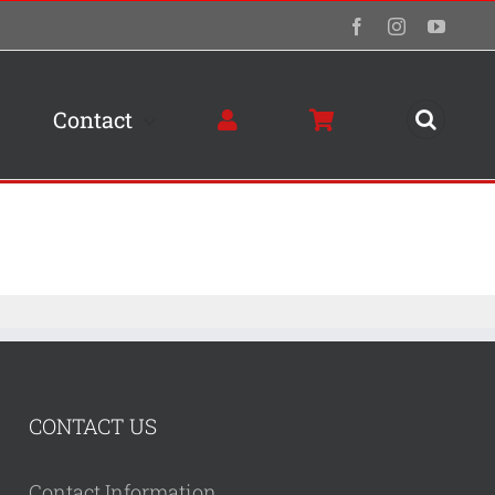
Facebook
Instagram
YouTu
Contact
CONTACT US
Contact Information