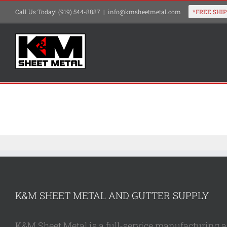
Skip
Call Us Today! (919) 544-8887
|
info@kmsheetmetal.com
to
content
K&M SHEET METAL AND GUTTER SUPPLY
K&M Sheet Metal is a full-service manufacturing and