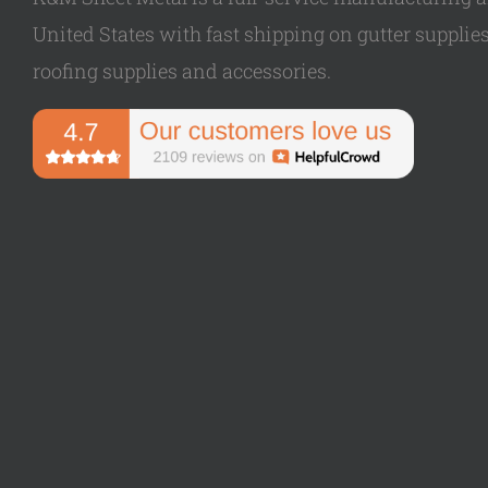
United States with fast shipping on gutter supplies,
roofing supplies and accessories.