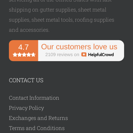
shipping on gutter supplies, sheet metal
supplies, sheet metal tools, roofing supplies
and accessories.
CONTACT US
Contact Information
Privacy Policy
Exchanges and Returns
Terms and Conditions