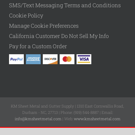
SMS/Text Messaging Terms and Conditions
Cookie Policy
Manage Cookie Preferences
California Customer Do Not Sell My Info
Pay for a Custom Order
KM Sheet Metal and Gutter Supply | 1310 East Cornwallis Road,
Durham - NC, 27713 | Phone: (919) 544-8887 | Email:
info@kmsheetmetal.com
| Web:
www.kmsheetmetal.com