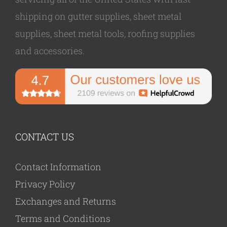
shipping on gutter supplies, sheet metal
supplies, sheet metal tools, roofing supplies
and accessories.
CONTACT US
Contact Information
Privacy Policy
Exchanges and Returns
Terms and Conditions