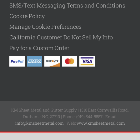
SMS/Text Messaging Terms and Conditions
Cookie Policy
Manage Cookie Preferences
California Customer Do Not Sell My Info
Pay for a Custom Order
KM Sheet Metal and Gutter Supply | 1310 East Cornwallis Road,
Durham - NC, 27713 | Phone: (919) 544-8887 | Email:
info@kmsheetmetal.com
| Web:
www.kmsheetmetal.com