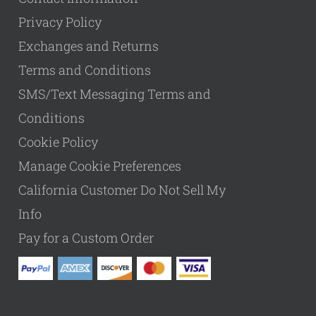
Privacy Policy
Exchanges and Returns
Terms and Conditions
SMS/Text Messaging Terms and
Conditions
Cookie Policy
Manage Cookie Preferences
California Customer Do Not Sell My
Info
Pay for a Custom Order