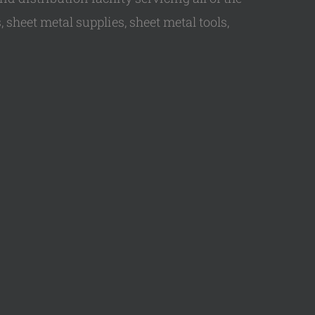
 sheet metal supplies, sheet metal tools,