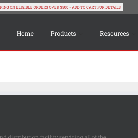
Home
Products
Resources
 distribution facility servicing all of the