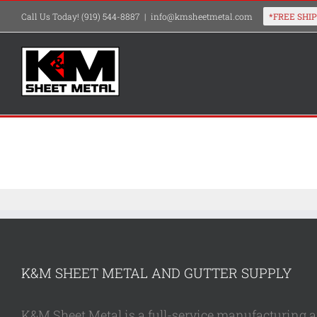
Skip
Call Us Today! (919) 544-8887
|
info@kmsheetmetal.com
to
content
K&M SHEET METAL AND GUTTER SUPPLY
K&M Sheet Metal is a full-service manufacturing and