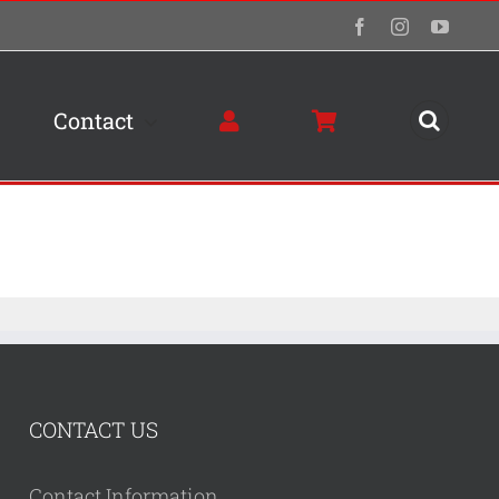
Facebook
Instagram
YouTu
Contact
CONTACT US
Contact Information