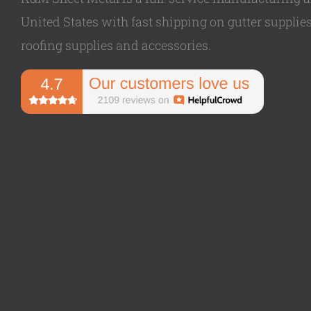
United States with fast shipping on gutter supplies,
roofing supplies and accessories.