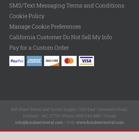
SMS/Text Messaging Terms and Conditions
Cookie Policy
Manage Cookie Preferences
California Customer Do Not Sell My Info
Pay for a Custom Order
KM Sheet Metal and Gutter Supply | 1310 East Cornwallis Road,
Durham - NC, 27713 | Phone: (919) 544-8887 | Email:
info@kmsheetmetal.com
| Web:
www.kmsheetmetal.com