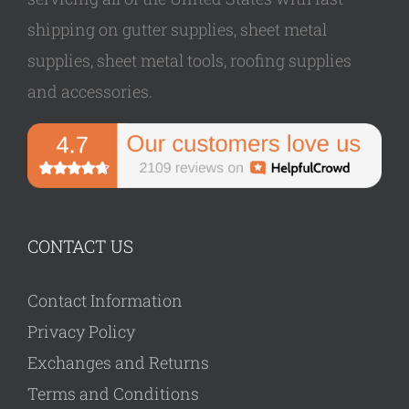
shipping on gutter supplies, sheet metal
supplies, sheet metal tools, roofing supplies
and accessories.
CONTACT US
Contact Information
Privacy Policy
Exchanges and Returns
Terms and Conditions