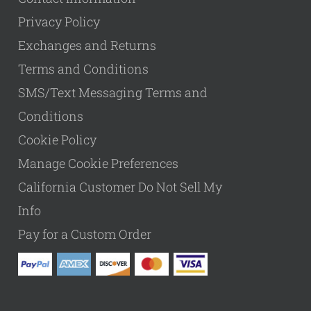
Privacy Policy
Exchanges and Returns
Terms and Conditions
SMS/Text Messaging Terms and
Conditions
Cookie Policy
Manage Cookie Preferences
California Customer Do Not Sell My
Info
Pay for a Custom Order