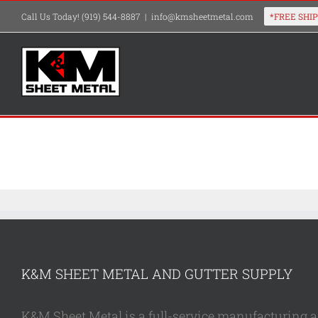
Skip
Call Us Today! (919) 544-8887
|
info@kmsheetmetal.com
to
content
K&M SHEET METAL AND GUTTER SUPPLY
K&M Sheet Metal is a full-service manufacturing and