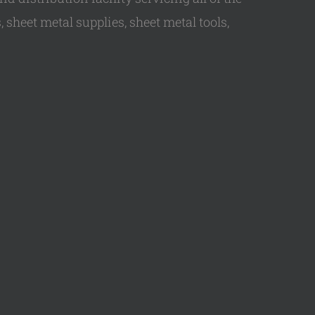
 sheet metal supplies, sheet metal tools,