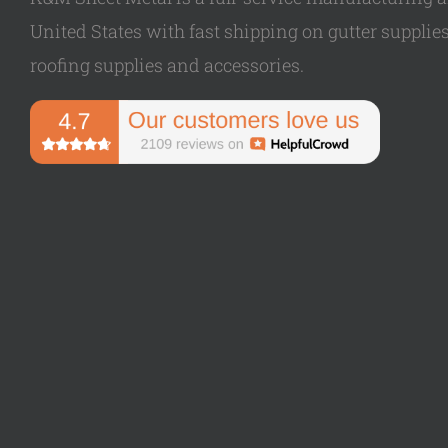
United States with fast shipping on gutter supplies,
roofing supplies and accessories.