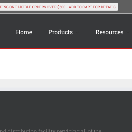
Home
Products
Resources
 distribution facility servicing all of the