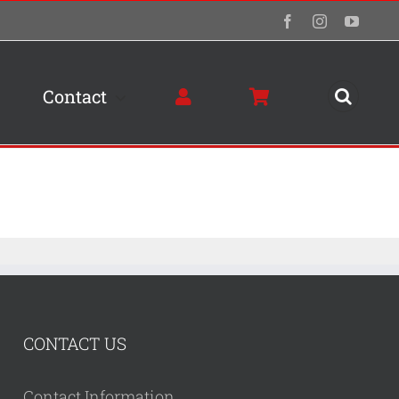
Facebook
Instagram
YouTu
Contact
CONTACT US
Contact Information