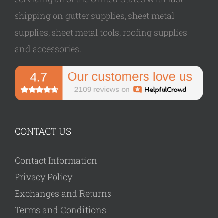
shipping on gutter supplies, sheet metal
supplies, sheet metal tools, roofing supplies
and accessories.
CONTACT US
Contact Information
Privacy Policy
Exchanges and Returns
Terms and Conditions