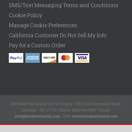
SMS/Text Messaging Terms and Conditions
Cookie Policy
Manage Cookie Preferences
California Customer Do Not Sell My Info
Pay for a Custom Order
KM Sheet Metal and Gutter Supply | 1310 East Cornwallis Road,
Durham - NC, 27713 | Phone: (919) 544-8887 | Email:
info@kmsheetmetal.com
| Web:
www.kmsheetmetal.com