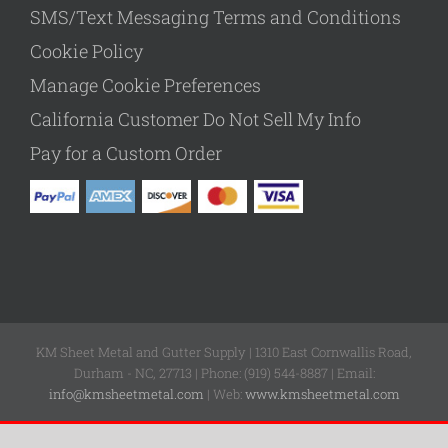
SMS/Text Messaging Terms and Conditions
Cookie Policy
Manage Cookie Preferences
California Customer Do Not Sell My Info
Pay for a Custom Order
KM Sheet Metal and Gutter Supply | 1310 East Cornwallis Road,
Durham - NC, 27713 | Phone: (919) 544-8887 | Email:
info@kmsheetmetal.com
| Web:
www.kmsheetmetal.com