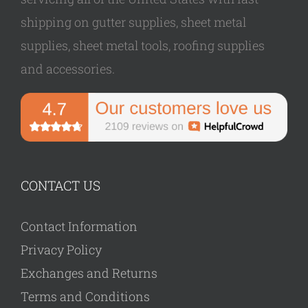
shipping on gutter supplies, sheet metal
supplies, sheet metal tools, roofing supplies
and accessories.
CONTACT US
Contact Information
Privacy Policy
Exchanges and Returns
Terms and Conditions