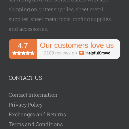
shipping on gutter supplies, sheet metal
supplies, sheet metal tools, roofing supplies
and accessories.
CONTACT US
Contact Information
Privacy Policy
Exchanges and Returns
Terms and Conditions