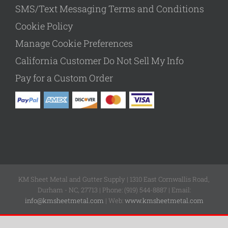
SMS/Text Messaging Terms and Conditions
Cookie Policy
Manage Cookie Preferences
California Customer Do Not Sell My Info
Pay for a Custom Order
KM Sheet Metal and Gutter Supply | 1310 East Cornwallis Road,
Durham - NC, 27713 | Phone: (919) 544-8887 | Email:
info@kmsheetmetal.com
| Web:
www.kmsheetmetal.com