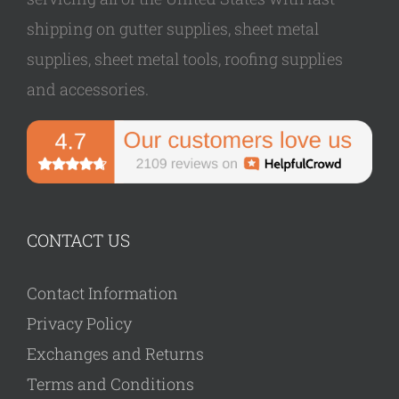
shipping on gutter supplies, sheet metal
supplies, sheet metal tools, roofing supplies
and accessories.
CONTACT US
Contact Information
Privacy Policy
Exchanges and Returns
Terms and Conditions