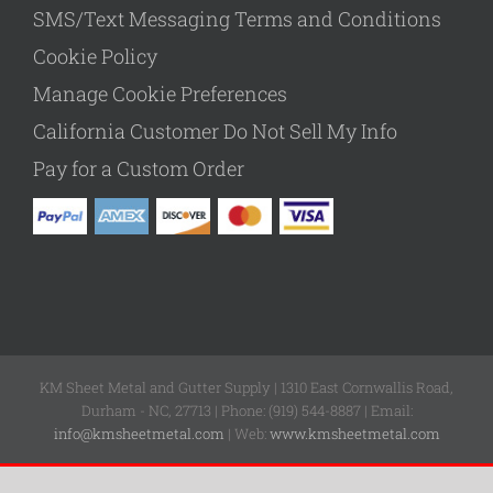
SMS/Text Messaging Terms and Conditions
Cookie Policy
Manage Cookie Preferences
California Customer Do Not Sell My Info
Pay for a Custom Order
KM Sheet Metal and Gutter Supply | 1310 East Cornwallis Road,
Durham - NC, 27713 | Phone: (919) 544-8887 | Email:
info@kmsheetmetal.com
| Web:
www.kmsheetmetal.com