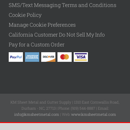
SMS/Text Messaging Terms and Conditions
Cookie Policy
Manage Cookie Preferences
California Customer Do Not Sell My Info
Pay for a Custom Order
KM Sheet Metal and Gutter Supply | 1310 East Cornwallis Road,
Durham - NC, 27713 | Phone: (919) 544-8887 | Email:
info@kmsheetmetal.com
| Web:
www.kmsheetmetal.com