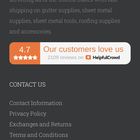
shipping on gutter supplies, sheet metal
supplies, sheet metal tools, roofing supplies
and accessories.
CONTACT US
Contact Information
Privacy Policy
Exchanges and Returns
Terms and Conditions