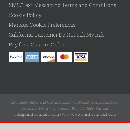
SMS/Text Messaging Terms and Conditions
Cookie Policy
Manage Cookie Preferences
California Customer Do Not Sell My Info
Pay for a Custom Order
KM Sheet Metal and Gutter Supply | 1310 East Cornwallis Road,
Durham - NC, 27713 | Phone: (919) 544-8887 | Email:
info@kmsheetmetal.com
| Web:
www.kmsheetmetal.com