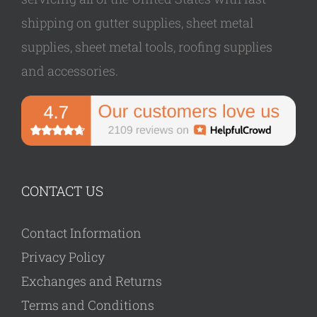
shipping on gutter supplies, sheet metal
supplies, sheet metal tools, roofing supplies
and accessories.
CONTACT US
Contact Information
Privacy Policy
Exchanges and Returns
Terms and Conditions