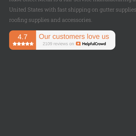
United States with fast shipping on gutter supplies,
roofing supplies and accessories.