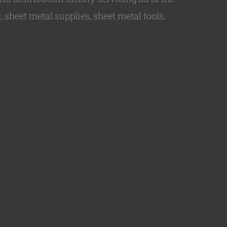
 sheet metal supplies, sheet metal tools,