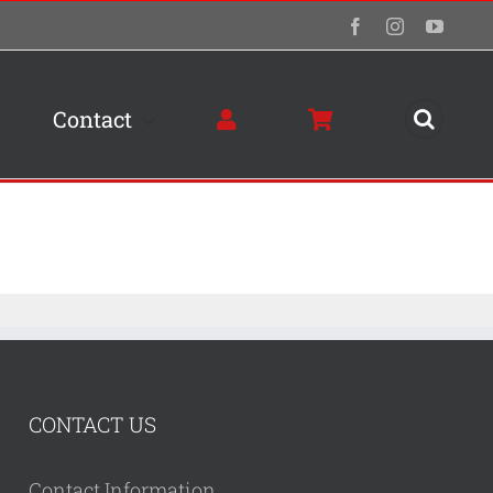
Facebook
Instagram
YouTu
Contact
CONTACT US
Contact Information