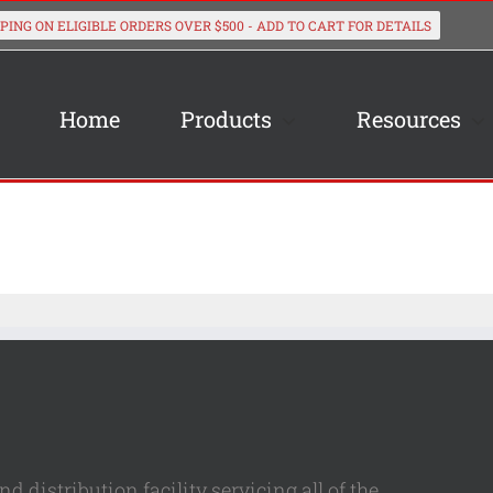
Home
Products
Resources
 distribution facility servicing all of the