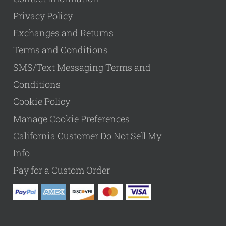
Privacy Policy
Exchanges and Returns
Terms and Conditions
SMS/Text Messaging Terms and
Conditions
Cookie Policy
Manage Cookie Preferences
California Customer Do Not Sell My
Info
Pay for a Custom Order