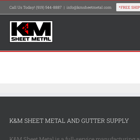
Skip
Call Us Today! (919) 544-8887
|
info@kmsheetmetal.com
to
content
K&M SHEET METAL AND GUTTER SUPPLY
K&M Sheet Metal is a full-service manufacturing and