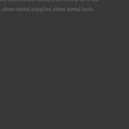
 sheet metal supplies, sheet metal tools,