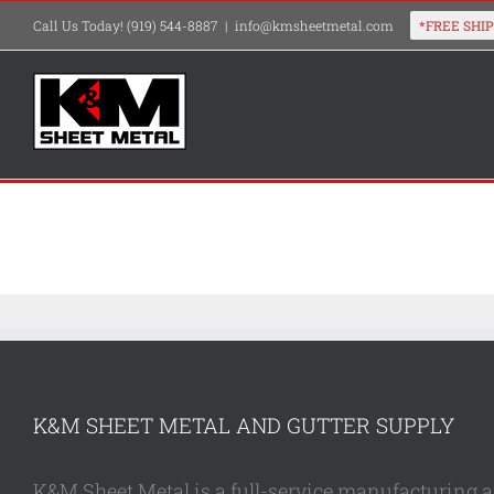
Skip
Call Us Today! (919) 544-8887
|
info@kmsheetmetal.com
to
content
K&M SHEET METAL AND GUTTER SUPPLY
K&M Sheet Metal is a full-service manufacturing and