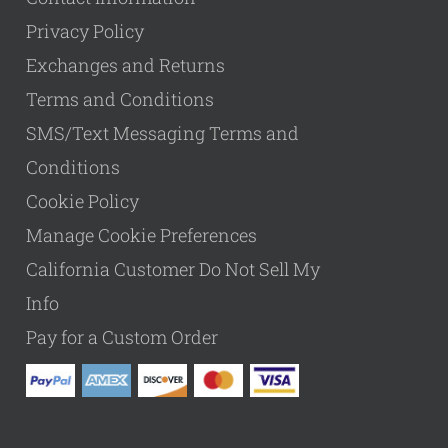
Privacy Policy
Exchanges and Returns
Terms and Conditions
SMS/Text Messaging Terms and
Conditions
Cookie Policy
Manage Cookie Preferences
California Customer Do Not Sell My
Info
Pay for a Custom Order