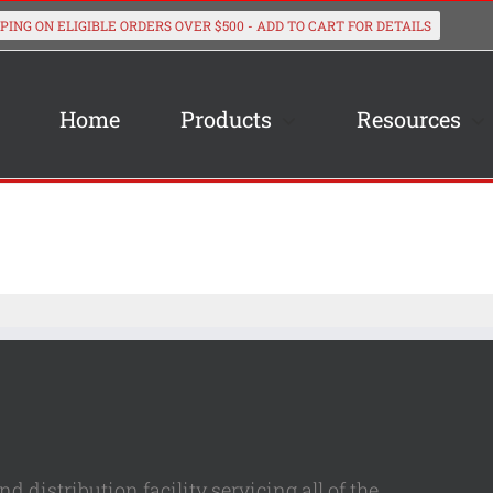
Home
Products
Resources
 distribution facility servicing all of the