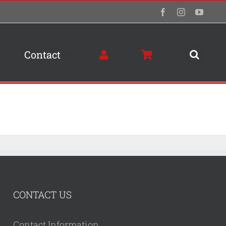
Facebook
Instagram
YouTu
Contact
CONTACT US
Contact Information