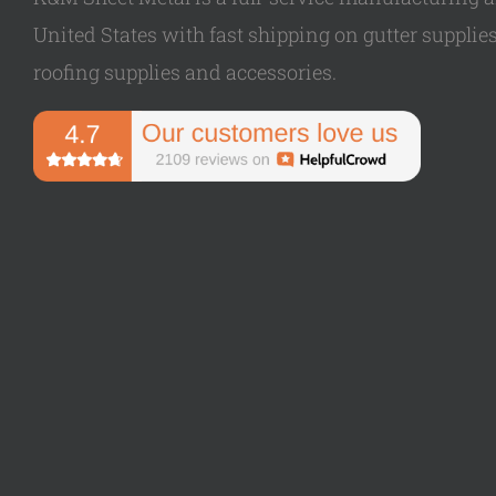
United States with fast shipping on gutter supplies,
roofing supplies and accessories.